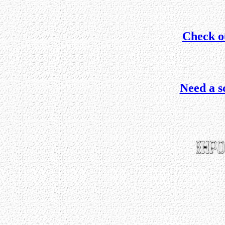
Check o
Need a s