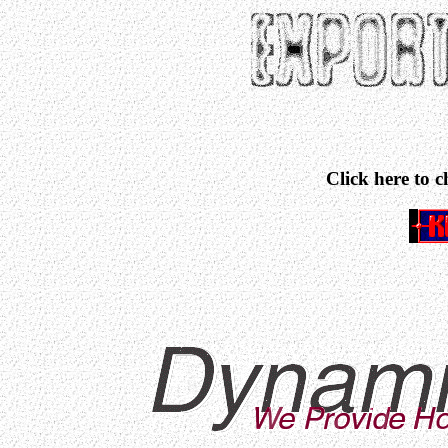
Click here to 