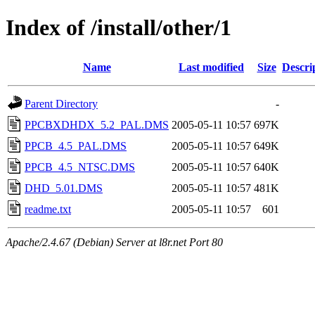
Index of /install/other/1
Name
Last modified
Size
Descri
Parent Directory
-
PPCBXDHDX_5.2_PAL.DMS
2005-05-11 10:57
697K
PPCB_4.5_PAL.DMS
2005-05-11 10:57
649K
PPCB_4.5_NTSC.DMS
2005-05-11 10:57
640K
DHD_5.01.DMS
2005-05-11 10:57
481K
readme.txt
2005-05-11 10:57
601
Apache/2.4.67 (Debian) Server at l8r.net Port 80