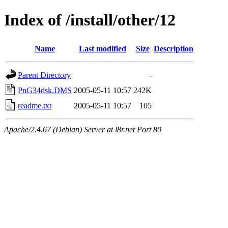
Index of /install/other/12
Name
Last modified
Size
Description
Parent Directory
-
PnG34dsk.DMS
2005-05-11 10:57
242K
readme.txt
2005-05-11 10:57
105
Apache/2.4.67 (Debian) Server at l8r.net Port 80