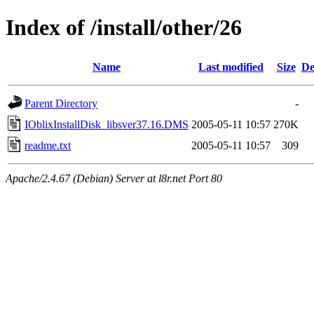
Index of /install/other/26
Name
Last modified
Size
De
Parent Directory
-
IOblixInstallDisk_libsver37.16.DMS
2005-05-11 10:57
270K
readme.txt
2005-05-11 10:57
309
Apache/2.4.67 (Debian) Server at l8r.net Port 80