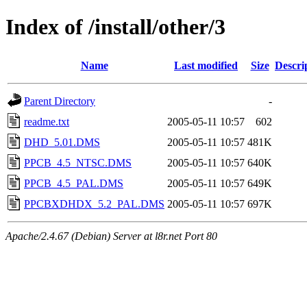
Index of /install/other/3
Name
Last modified
Size
Descri
Parent Directory
-
readme.txt
2005-05-11 10:57
602
DHD_5.01.DMS
2005-05-11 10:57
481K
PPCB_4.5_NTSC.DMS
2005-05-11 10:57
640K
PPCB_4.5_PAL.DMS
2005-05-11 10:57
649K
PPCBXDHDX_5.2_PAL.DMS
2005-05-11 10:57
697K
Apache/2.4.67 (Debian) Server at l8r.net Port 80