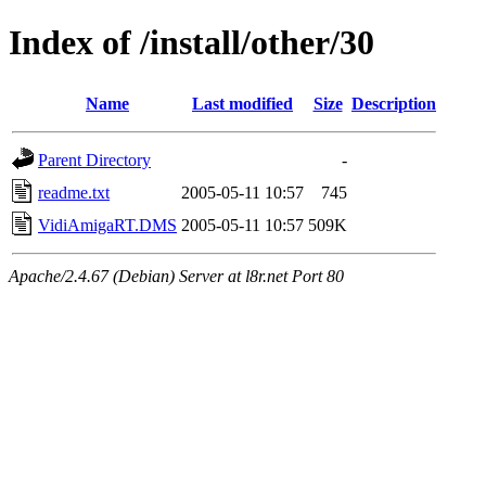
Index of /install/other/30
Name
Last modified
Size
Description
Parent Directory
-
readme.txt
2005-05-11 10:57
745
VidiAmigaRT.DMS
2005-05-11 10:57
509K
Apache/2.4.67 (Debian) Server at l8r.net Port 80