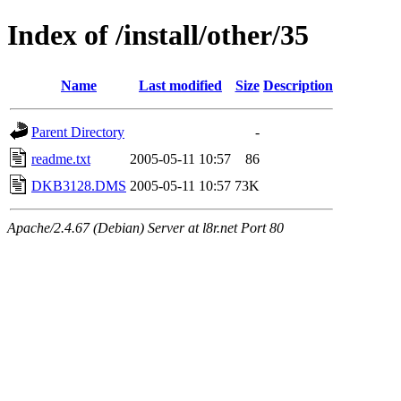
Index of /install/other/35
Name
Last modified
Size
Description
Parent Directory
-
readme.txt
2005-05-11 10:57
86
DKB3128.DMS
2005-05-11 10:57
73K
Apache/2.4.67 (Debian) Server at l8r.net Port 80