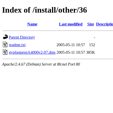
Index of /install/other/36
Name
Last modified
Size
Descripti
Parent Directory
-
readme.txt
2005-05-11 10:57
152
gvpfastprepA4000v2-07.dms
2005-05-11 10:57
385K
Apache/2.4.67 (Debian) Server at l8r.net Port 80