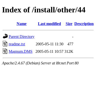
Index of /install/other/44
Name
Last modified
Size
Description
Parent Directory
-
readme.txt
2005-05-11 11:30
477
Magnum.DMS
2005-05-11 10:57
312K
Apache/2.4.67 (Debian) Server at l8r.net Port 80