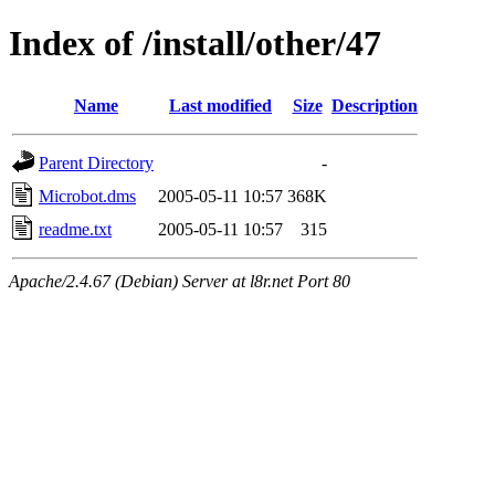
Index of /install/other/47
Name
Last modified
Size
Description
Parent Directory
-
Microbot.dms
2005-05-11 10:57
368K
readme.txt
2005-05-11 10:57
315
Apache/2.4.67 (Debian) Server at l8r.net Port 80