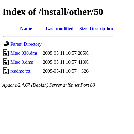
Index of /install/other/50
Name
Last modified
Size
Description
Parent Directory
-
Mtec-030.dms
2005-05-11 10:57
285K
Mtec-3.dms
2005-05-11 10:57
413K
readme.txt
2005-05-11 10:57
326
Apache/2.4.67 (Debian) Server at l8r.net Port 80