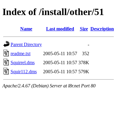
Index of /install/other/51
Name
Last modified
Size
Description
Parent Directory
-
readme.txt
2005-05-11 10:57
352
Squirrel.dms
2005-05-11 10:57
378K
Squir112.dms
2005-05-11 10:57
579K
Apache/2.4.67 (Debian) Server at l8r.net Port 80