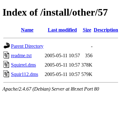
Index of /install/other/57
Name
Last modified
Size
Description
Parent Directory
-
readme.txt
2005-05-11 10:57
356
Squirrel.dms
2005-05-11 10:57
378K
Squir112.dms
2005-05-11 10:57
579K
Apache/2.4.67 (Debian) Server at l8r.net Port 80