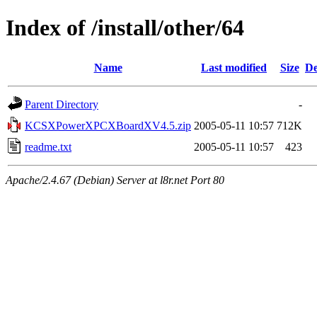
Index of /install/other/64
Name
Last modified
Size
De
Parent Directory
-
KCSXPowerXPCXBoardXV4.5.zip
2005-05-11 10:57
712K
readme.txt
2005-05-11 10:57
423
Apache/2.4.67 (Debian) Server at l8r.net Port 80