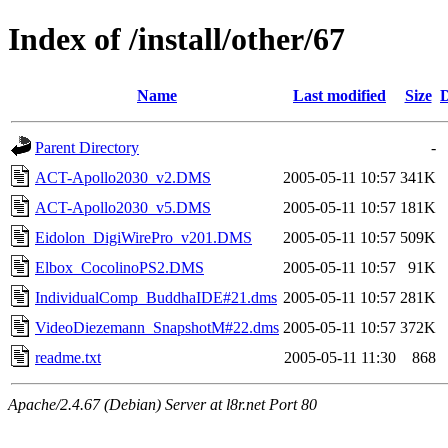
Index of /install/other/67
Name
Last modified
Size
D
Parent Directory
-
ACT-Apollo2030_v2.DMS
2005-05-11 10:57
341K
ACT-Apollo2030_v5.DMS
2005-05-11 10:57
181K
Eidolon_DigiWirePro_v201.DMS
2005-05-11 10:57
509K
Elbox_CocolinoPS2.DMS
2005-05-11 10:57
91K
IndividualComp_BuddhaIDE#21.dms
2005-05-11 10:57
281K
VideoDiezemann_SnapshotM#22.dms
2005-05-11 10:57
372K
readme.txt
2005-05-11 11:30
868
Apache/2.4.67 (Debian) Server at l8r.net Port 80