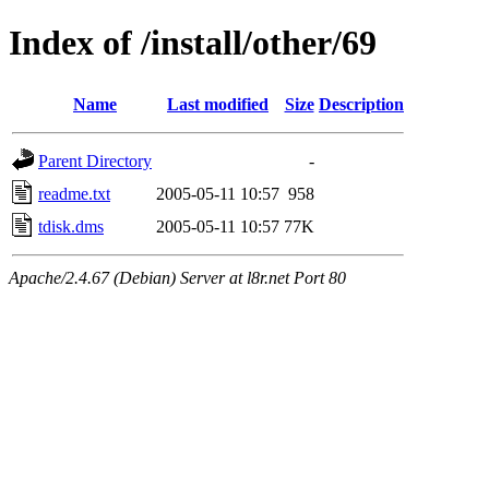
Index of /install/other/69
Name
Last modified
Size
Description
Parent Directory
-
readme.txt
2005-05-11 10:57
958
tdisk.dms
2005-05-11 10:57
77K
Apache/2.4.67 (Debian) Server at l8r.net Port 80