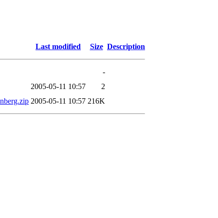
Last modified
Size
Description
-
2005-05-11 10:57
2
nberg.zip
2005-05-11 10:57
216K