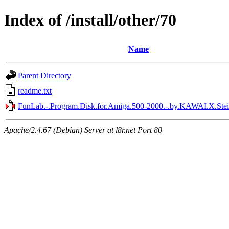
Index of /install/other/70
Name
Parent Directory
readme.txt
FunLab.-.Program.Disk.for.Amiga.500-2000.-.by.KAWAI.X.Stei
Apache/2.4.67 (Debian) Server at l8r.net Port 80