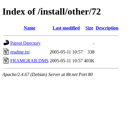
Index of /install/other/72
Name
Last modified
Size
Description
Parent Directory
-
readme.txt
2005-05-11 10:57
338
FRAMGRAB.DMS
2005-05-11 10:57
403K
Apache/2.4.67 (Debian) Server at l8r.net Port 80