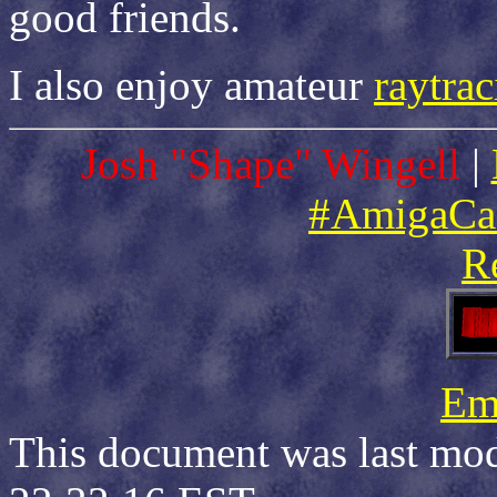
good friends.
I also enjoy amateur
raytra
Josh "Shape" Wingell
|
#AmigaCa
R
Ema
This document was last mod