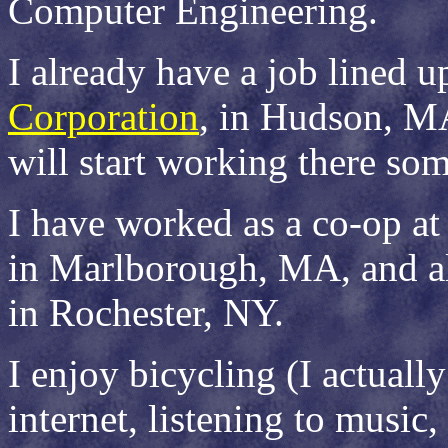
Computer Engineering.
I already have a job lined u
Corporation
, in Hudson, MA
will start working there so
I have worked as a co-op a
in Marlborough, MA, and a
in Rochester, NY.
I enjoy bicycling (I actually
internet, listening to music