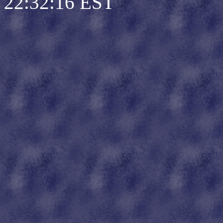
22:32:16 EST