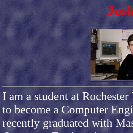
Josh
I am a student at Rochester 
to become a Computer Engine
recently graduated with Ma