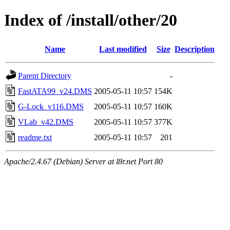
Index of /install/other/20
Name
Last modified
Size
Description
Parent Directory
-
FastATA99_v24.DMS
2005-05-11 10:57
154K
G-Lock_v116.DMS
2005-05-11 10:57
160K
VLab_v42.DMS
2005-05-11 10:57
377K
readme.txt
2005-05-11 10:57
201
Apache/2.4.67 (Debian) Server at l8r.net Port 80