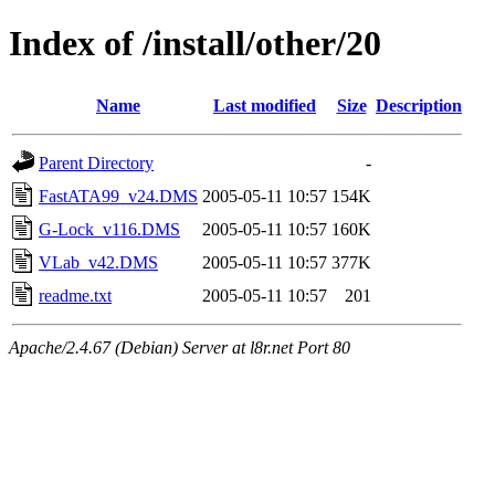
Index of /install/other/20
Name
Last modified
Size
Description
Parent Directory
-
FastATA99_v24.DMS
2005-05-11 10:57
154K
G-Lock_v116.DMS
2005-05-11 10:57
160K
VLab_v42.DMS
2005-05-11 10:57
377K
readme.txt
2005-05-11 10:57
201
Apache/2.4.67 (Debian) Server at l8r.net Port 80